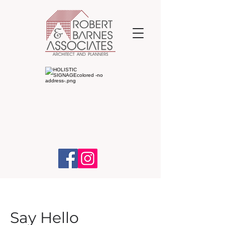
Say Hello