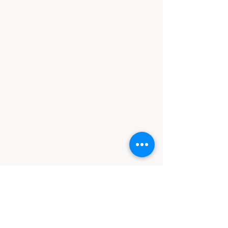
Contact
Call
Email