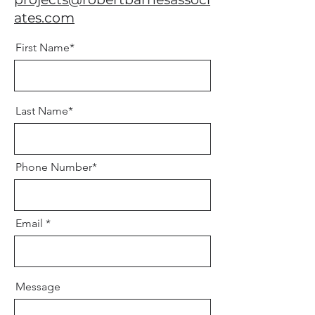
ates.com
First Name*
Last Name*
Phone Number*
Email
Message