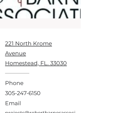
221 North Krome
Avenue
Homestead, FL. 33030
Phone
305-247-6150
Email
projects@robertbarnesassoci