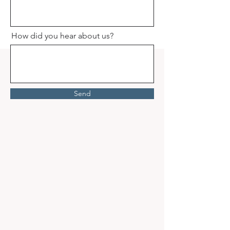
How did you hear about us?
Send