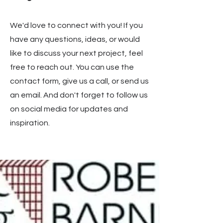
We'd love to connect with you! If you
have any questions, ideas, or would
like to discuss your next project, feel
free to reach out. You can use the
contact form, give us a call, or send us
an email. And don't forget to follow us
on social media for updates and
inspiration.